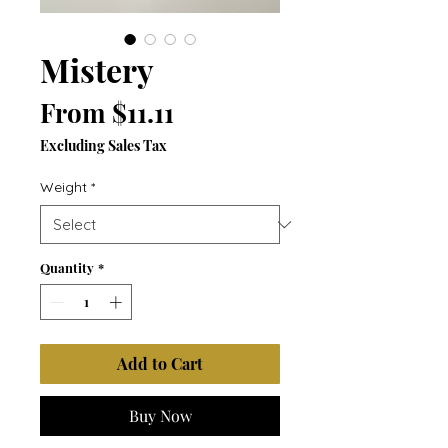
Mistery
Sale
From
$11.11
Price
Excluding Sales Tax
Weight
*
Quantity
*
Add to Cart
Buy Now