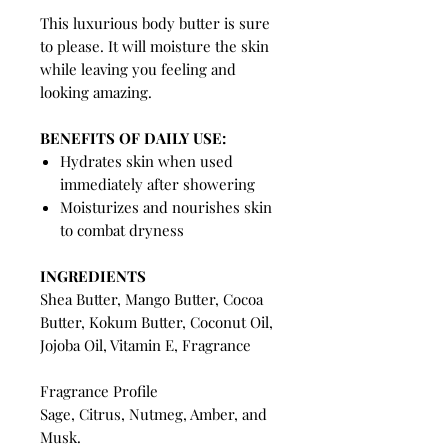
This luxurious body butter is sure
to please. It will moisture the skin
while leaving you feeling and
looking amazing.
BENEFITS OF DAILY USE:
Hydrates skin when used
immediately after showering
Moisturizes and nourishes skin
to combat dryness
INGREDIENTS
Shea Butter, Mango Butter, Cocoa
Butter, Kokum Butter, Coconut Oil,
Jojoba Oil, Vitamin E, Fragrance
Fragrance Profile
Sage, Citrus, Nutmeg, Amber, and
Musk.