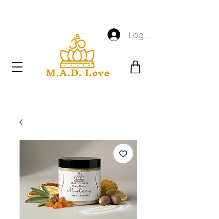
Log In