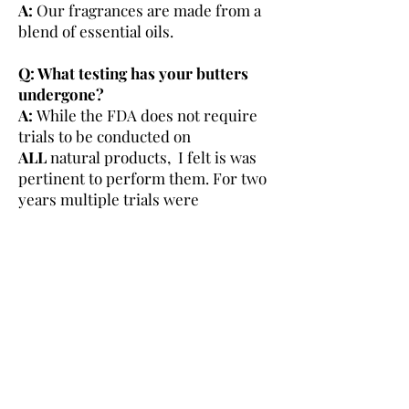
A:
Our fragrances are made from a
blend of essential oils.
Q: What testing has your butters
undergone?
A:
While the FDA does not require
trials to be conducted on
ALL
natural products, I felt is was
pertinent to perform them. For two
years multiple trials were
conducted by men and women of all
skins types of various ages. With this
data, I was able to make the
necessary adjustments to bring you
the product offered today.
***MAD Love Skin
Care will add more to this page as
questions come in***