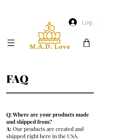
Log In
FAQ
Q: Where are your products made
and shipped from?
A:
Our products are created and
shipped right here in the USA.