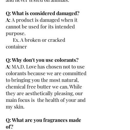
Q: What is considered damaged?
A:
A product is damaged when it
cannot be used for its intended
purpose.
Ex. A broken or cracked
container
Q: Why don't you use colorants?
A:
MA.D. Love has chosen not to use
colorants because we are committed
to bringing you the most natural,
chemical free butter we can. While
they are aesthetically pleasing, our
main focus is the health of your and
my skin.
Q: What are you fragrances made
of?