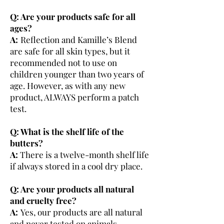
Q: Are your products safe for all
ages?
A:
Reflection and Kamille’s Blend
are safe for all skin types, but it
recommended not to use on
children younger than two years of
age. However, as with any new
product, ALWAYS perform a patch
test.
Q: What is the shelf life of the
butters?
A:
There is a twelve-month shelf life
if always stored in a cool dry place.
Q: Are your products all natural
and cruelty free?
A:
Yes, our products are all natural
and never tested on animals.