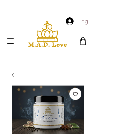
Log In