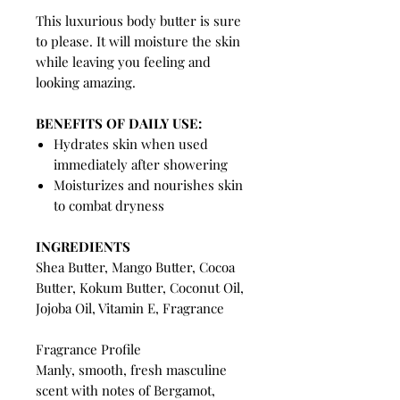
This luxurious body butter is sure
to please. It will moisture the skin
while leaving you feeling and
looking amazing.
BENEFITS OF DAILY USE:
Hydrates skin when used
immediately after showering
Moisturizes and nourishes skin
to combat dryness
INGREDIENTS
Shea Butter, Mango Butter, Cocoa
Butter, Kokum Butter, Coconut Oil,
Jojoba Oil, Vitamin E, Fragrance
Fragrance Profile
Manly, smooth, fresh masculine
scent with notes of Bergamot,