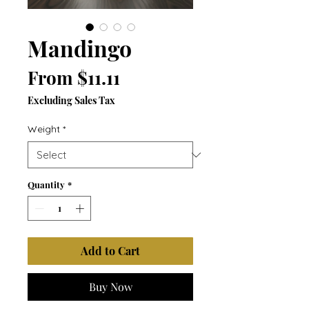
Mandingo
Sale
From
$11.11
Price
Excluding Sales Tax
Weight
*
Quantity
*
Add to Cart
Buy Now